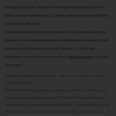
publicly in July 2006, it became a full-fledged company by May 2007,
with a user base growing from 1.2 million unique visitors in May 2008 to
18.2 million in May 2009.
Presuming you are a bona fide newcomer, Prince outlines how Twitter
works as a social networking platform, allowing users to construct and
transmit short, informative bursts, or “tweets”, of 140 or less
typewritten characters from a central hub,
www.twitter.com
, to a group
of followers.
It all began with the simple question – What are you doing?” evolving to,
“What’s happening?”
Twitter, Dennis Prince explains, was created by American Jack Dorsey “in
response to a pressing business need for fast and frequent interaction,
shared by taxicab companies around the globe”. Launched publicly in July
2006, it became a full-fledged company by May 2007, with a user base