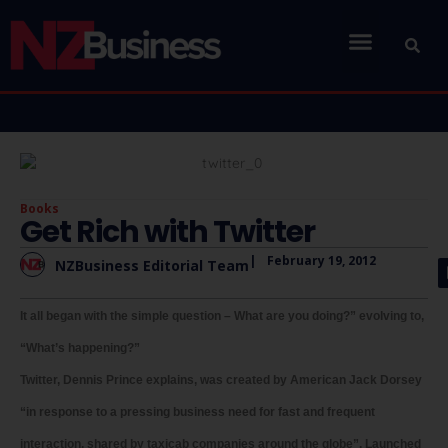
Books
Get Rich with Twitter
|
February 19, 2012
NZBusiness Editorial Team
It all began with the simple question – What are you doing?” evolving to,
“What’s happening?”
Twitter, Dennis Prince explains, was created by American Jack Dorsey
“in response to a pressing business need for fast and frequent
interaction, shared by taxicab companies around the globe”. Launched