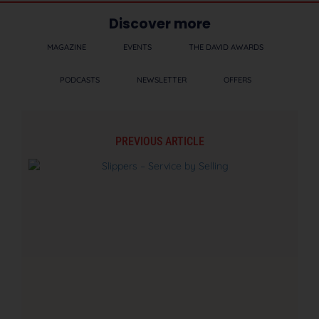
Discover more
MAGAZINE
EVENTS
THE DAVID AWARDS
PODCASTS
NEWSLETTER
OFFERS
PREVIOUS ARTICLE