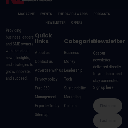
MAGAZINE
EVENTS
THE DAVID AWARDS
PODCASTS
NEWSLETTER
OFFERS
Providing
Quick
business leaders
links
Categories
Newsletter
and SME owners
with the latest
About us
Business
Get our
news, insights,
newsletter
Contact us
Money
and strategies to
delivered directly
Advertise with us
Leadership
grow, innovate,
to your inbox and
and succeed.
Privacy policy
Tech
stay connected.
Sign up here:
Pure 360
Sustainability
Management
Marketing
ExporterToday
Opinion
Sitemap