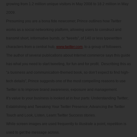
growing from 1.2 million unique visitors in May 2008 to 18.2 million in May
2009.
Presuming you are a bona fide newcomer, Prince outlines how Twitter
works as a social networking platform, allowing users to construct and
transmit short, informative bursts, or “tweets”, of 140 or less typewritten
characters from a central hub,
www.twitter.com
, to a group of followers.
The author of several publications about Internet commerce says this guide
has what you need to start tweeting, for fun and for profit. Describing this as
“a business and communication-themed book, so don’t expect to find high-
tech details”, Prince suggests one of the most compelling reasons to use
Twitter is to improve brand awareness, exposure and management.
It’s value to your business is looked at in four parts: Understanding Twitter;
Establishing and Tweaking Your Twitter Presence; Advancing the Twitter
Touch and Look, Listen, Learn:Twitter Success stories.
While screen images are used frequently to illustrate a point, repetition is
used to get the message across.