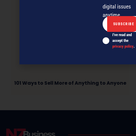
digital issues
anytime.
I've read and
accept the
privacy policy
.
101 Ways to Sell More of Anything to Anyone