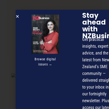
Stay
ahead
with
NZBusi
Get practical
insights, expert
Slippers – Service by Selling
advice, and the
Browse digital
latest from Ne
issues →
Zealand’s SME
NEXT ARTICLE
community —
delivered straig
to your inbox in
our fortnightly
newsletter. Plus
access our late