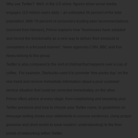
Why use Twitter? Well, in the US alone, figures show social media
engages 110 million users daily – an estimated 36 percent of the total
population. With 78 percent of consumers trusting peer recommendations
(sourced from Nielsen), Prince explains how “businesses have adapted
and honed the functionality as a new way to deliver their products to
consumers in a focused manner”. News agencies CNN, BBC and Fox
News belong to this group.
Twitter is also compared to the sort of chitchat that happens over a cup of
coffee. For example, Starbucks used it to promote ‘free pastry day’ on the
one hand and receive immediate information about a poor customer
service situation that could be corrected immediately, on the other.
Prince offers advice at every stage, from establishing and tweaking your
Twitter presence and how to choose your Twitter name, to guidelines on
message writing (make your statements in concise sentences, using proper
grammar and short words to ease readers’ understanding) to the finer
points of networking within Twitter.