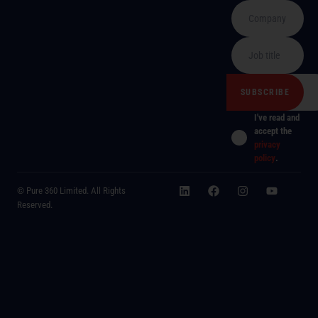
I've read and
accept the
privacy
policy
.
© Pure 360 Limited. All Rights
Reserved.