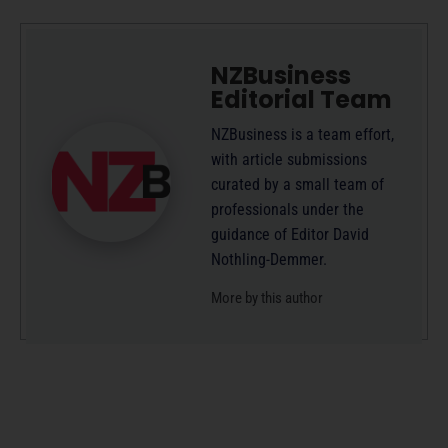
NZBusiness
Editorial Team
NZBusiness is a team effort,
with article submissions
curated by a small team of
professionals under the
guidance of Editor David
Nothling-Demmer.
More by this author