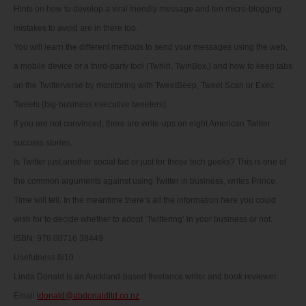
Hints on how to develop a viral friendly message and ten micro-blogging
mistakes to avoid are in there too.
You will learn the different methods to send your messages using the web,
a mobile device or a third-party tool (Twhirl, TwInBox,) and how to keep tabs
on the Twitterverse by monitoring with TweetBeep, Tweet Scan or Exec
Tweets (big-business executive tweeters).
If you are not convinced, there are write-ups on eight American Twitter
success stories.
Is Twitter just another social fad or just for those tech geeks? This is one of
the common arguments against using Twitter in business, writes Prince.
Time will tell. In the meantime there’s all the information here you could
wish for to decide whether to adopt ‘Twittering’ in your business or not.
ISBN: 978 00716 38449
Usefulness 8/10
Linda Donald is an Auckland-based freelance writer and book reviewer.
Email
ldonald@abdonaldltd.co.nz