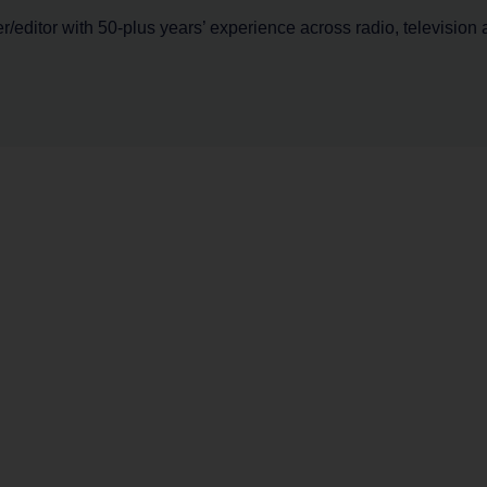
er/editor with 50-plus years’ experience across radio, television