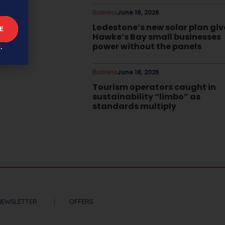
June 18, 2026
Business
Lodestone’s new solar plan giv
Hawke’s Bay small businesses
power without the panels
y
.
June 18, 2026
Business
Tourism operators caught in
sustainability “limbo” as
standards multiply
NEWSLETTER
OFFERS