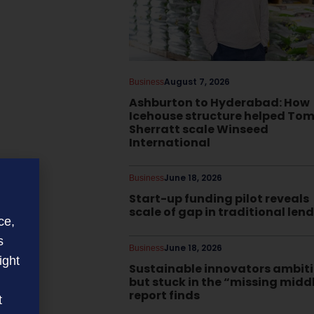
August 7, 2026
Business
Ashburton to Hyderabad: How
Icehouse structure helped To
Sherratt scale Winseed
International
June 18, 2026
Business
Start-up funding pilot reveals
scale of gap in traditional len
ce,
s
June 18, 2026
Business
ight
Sustainable innovators ambit
but stuck in the “missing midd
report finds
t