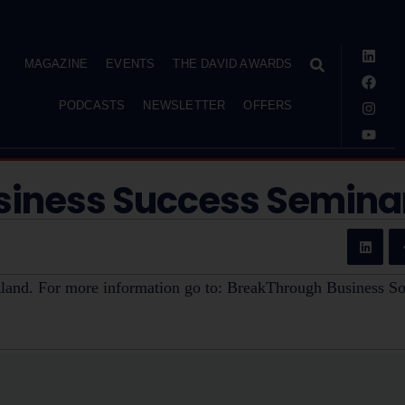
MAGAZINE
EVENTS
THE DAVID AWARDS
PODCASTS
NEWSLETTER
OFFERS
siness Success Semina
land. For more information go to: BreakThrough Business So