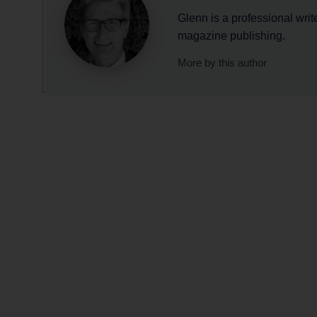
Glenn is a professional writ
magazine publishing.
More by this author