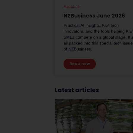
Magazine
NZBusiness June 2026
Practical AI insights, Kiwi tech
innovators, and the tools helping Kiw
SMEs compete on a global stage. It’
all packed into this special tech issue
of NZBusiness.
Read now
Latest articles