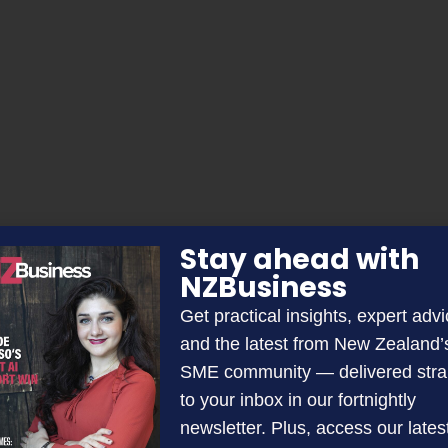
Stay ahead with
NZBusiness
Get practical insights, expert advi
and the latest from New Zealand’
SME community — delivered stra
to your inbox in our fortnightly
newsletter. Plus, access our lates