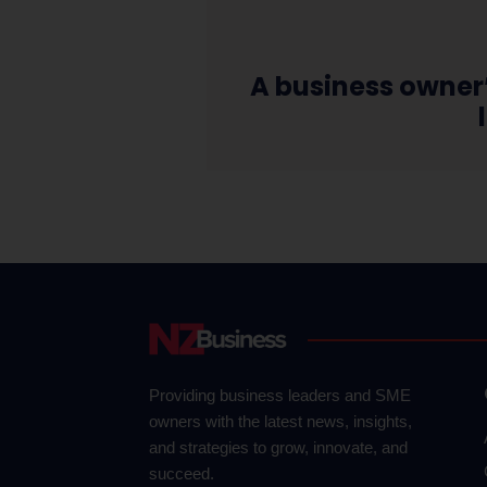
A business owner
Providing business leaders and SME
owners with the latest news, insights,
and strategies to grow, innovate, and
succeed.