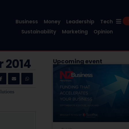
Business
Money
Leadership
Tech
Sustainability
Marketing
Opinion
r 2014
Upcoming event
lutions