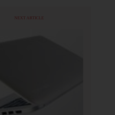
NEXT ARTICLE