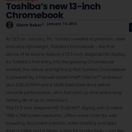
Toshiba’s new 13-inch
Chromebook
|
January 14, 2014
Glenn Baker
At CES on January 7th, Toshiba unveiled its premium, sleek
and ultra-lightweight, Toshiba Chromebook – the first
device of its kind to feature a 13.3-inch diagonal HD display.
As Toshiba’s first entry into the growing Chromebook
market, the robust and lightning-fast Toshiba Chromebook
is powered by a Haswell-based Intel® Celeron™ processor
plus 2GB of RAM and a 16GB solid state drive deliver
versatile performance, ultra-fast start up time and a long
battery life of up to nine hours.
The 13.3-inch diagonal HD TruBrite™ display with a native
1366 x 768 screen resolution, offers more room for web
browsing, document creation, video chatting and apps
than a tablet and is better suited for productivity – just like