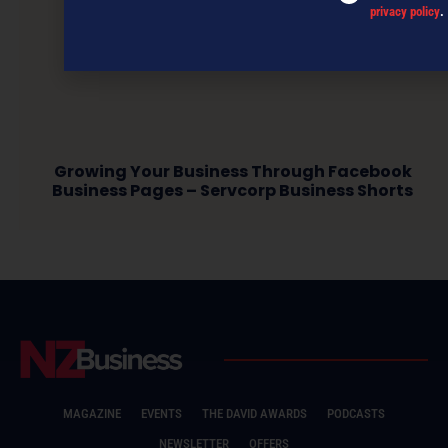
privacy policy
.
Growing Your Business Through Facebook
Business Pages – Servcorp Business Shorts
MAGAZINE
EVENTS
THE DAVID AWARDS
PODCASTS
NEWSLETTER
OFFERS