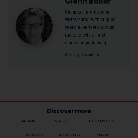
Glenn Baker
Glenn is a professional
writer/editor with 50-plus
years’ experience across
radio, television and
magazine publishing.
More by this author
Discover more
MAGAZINE
EVENTS
THE DAVID AWARDS
PODCASTS
NEWSLETTER
OFFERS