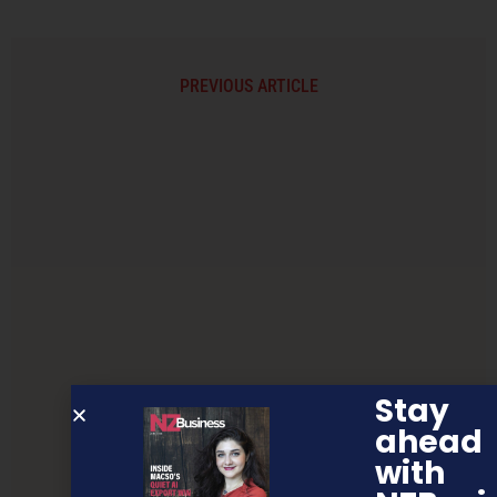
PREVIOUS ARTICLE
Stay
ahead
with