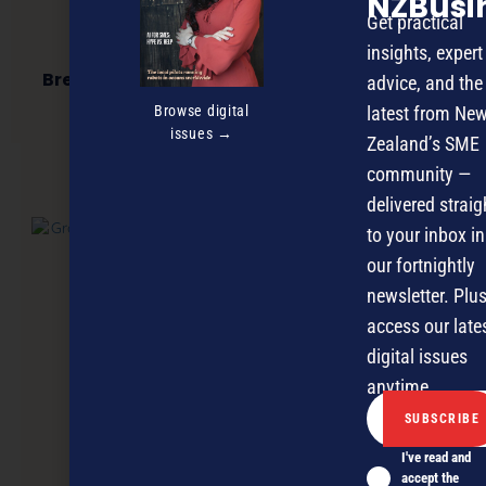
NZBusi
Get practical
insights, expert
BreakThrough to Business Success Seminar
advice, and the
2014
Browse digital
latest from Ne
issues →
Zealand’s SME
community —
NEXT ARTICLE
delivered straig
to your inbox in
our fortnightly
newsletter. Plus
access our late
digital issues
anytime.
I've read and
accept the