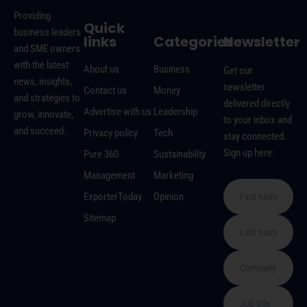
Providing
Quick
business leaders
links
Categories
Newsletter
and SME owners
with the latest
About us
Business
Get our
news, insights,
newsletter
Contact us
Money
and strategies to
delivered directly
Advertise with us
Leadership
grow, innovate,
to your inbox and
and succeed.
Privacy policy
Tech
stay connected.
Sign up here:
Pure 360
Sustainability
Management
Marketing
ExporterToday
Opinion
Sitemap