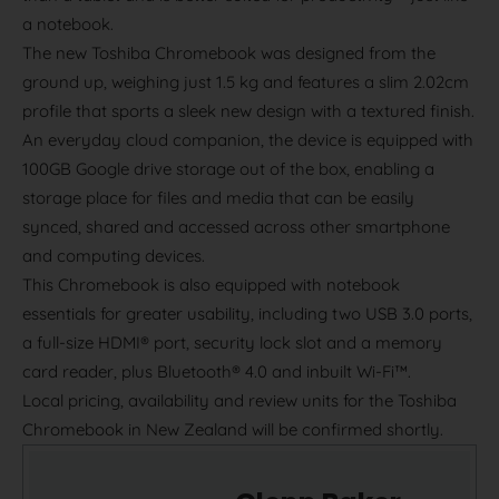
a notebook.
The new Toshiba Chromebook was designed from the
ground up, weighing just 1.5 kg and features a slim 2.02cm
profile that sports a sleek new design with a textured finish.
An everyday cloud companion, the device is equipped with
100GB Google drive storage out of the box, enabling a
storage place for files and media that can be easily
synced, shared and accessed across other smartphone
and computing devices.
This Chromebook is also equipped with notebook
essentials for greater usability, including two USB 3.0 ports,
a full-size HDMI® port, security lock slot and a memory
card reader, plus Bluetooth® 4.0 and inbuilt Wi-Fi™.
Local pricing, availability and review units for the Toshiba
Chromebook in New Zealand will be confirmed shortly.