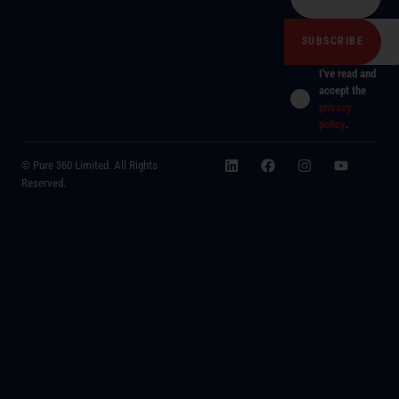
I've read and
accept the
privacy
policy
.
© Pure 360 Limited. All Rights
Reserved.