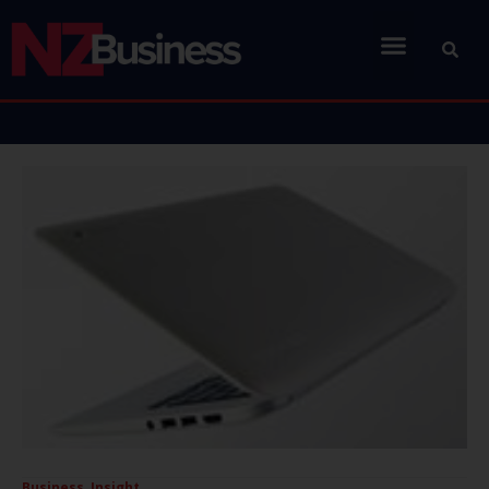
Business
,
Insight