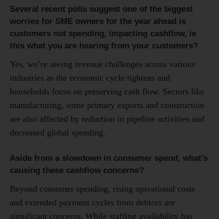
Several recent polls suggest one of the biggest
worries for SME owners for the year ahead is
customers not spending, impacting cashflow, is
this what you are hearing from your customers?
Yes, we’re seeing revenue challenges across various
industries as the economic cycle tightens and
households focus on preserving cash flow. Sectors like
manufacturing, some primary exports and construction
are also affected by reduction in pipeline activities and
decreased global spending.
Aside from a slowdown in consumer spend, what’s
causing these cashflow concerns?
Beyond consumer spending, rising operational costs
and extended payment cycles from debtors are
significant concerns. While staffing availability has