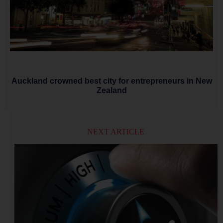
Auckland crowned best city for entrepreneurs in New
Zealand
NEXT ARTICLE