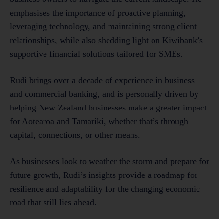
emphasises the importance of proactive planning,
leveraging technology, and maintaining strong client
relationships, while also shedding light on Kiwibank’s
supportive financial solutions tailored for SMEs.
Rudi brings over a decade of experience in business
and commercial banking, and is personally driven by
helping New Zealand businesses make a greater impact
for Aotearoa and Tamariki, whether that’s through
capital, connections, or other means.
As businesses look to weather the storm and prepare for
future growth, Rudi’s insights provide a roadmap for
resilience and adaptability for the changing economic
road that still lies ahead.