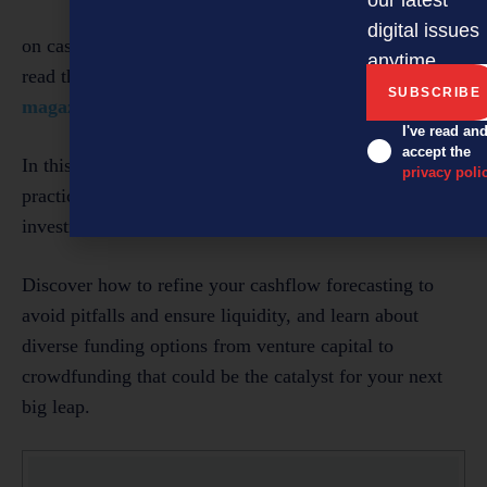
digital issues
on cashflow management strategies for Kiwi SMEs,
anytime.
read the
September 2024 digital issue of NZBusiness
magazine
.
I've read an
accept the
In this issue of
NZBusiness,
we delve deep into
privacy poli
practical advice and expert insights on cashflow and
investment tailored specifically for SMEs.
Discover how to refine your cashflow forecasting to
avoid pitfalls and ensure liquidity, and learn about
diverse funding options from venture capital to
crowdfunding that could be the catalyst for your next
big leap.