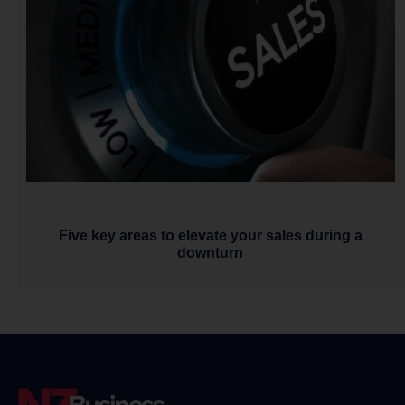
Five key areas to elevate your sales during a
downturn