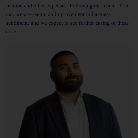
income and other expenses. Following the recent OCR
cut, we are seeing an improvement in business
sentiment, and we expect to see further easing of these
costs.