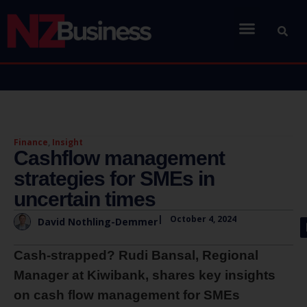
Finance
,
Insight
Cashflow management
strategies for SMEs in
uncertain times
|
October 4, 2024
David Nothling-Demmer
Cash-strapped? Rudi Bansal, Regional
Manager at Kiwibank, shares key insights
on cash flow management for SMEs