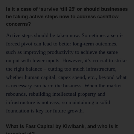
Is it a case of ‘survive ‘till 25’ or should businesses
be taking active steps now to address cashflow
concerns?
Active steps should be taken now. Sometimes a semi-
forced pivot can lead to better long-term outcomes,
such as improving productivity to achieve the same
output with fewer inputs. However, it’s crucial to strike
the right balance – cutting too much infrastructure,
whether human capital, capex spend, etc., beyond what
is necessary can harm the business. When the market
rebounds, rebuilding intellectual property and
infrastructure is not easy, so maintaining a solid
foundation is key for future growth.
What is Fast Capital by Kiwibank, and who is it
targeted at?