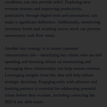
conditions can also provide relief. Exploring new
revenue streams and improving productivity,
particularly through digital tools and automation, can
make a significant difference. Additionally, monitoring
inventory levels and avoiding excess stock can prevent
unnecessary cash flow strain.
Another key strategy is to assess customer
concentration risk – identifying key clients who are still
spending and focusing efforts on maintaining and
leveraging these relationships can help sustain revenue.
Leveraging insights from this data will help inform
strategic decisions. Engaging early with advisors and
banking partners is essential for addressing potential
issues before they escalate, including contacting the
IRD if any debt exists.