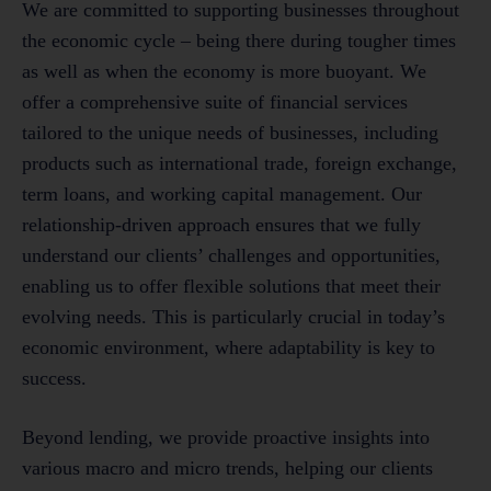
We are committed to supporting businesses throughout
the economic cycle – being there during tougher times
as well as when the economy is more buoyant. We
offer a comprehensive suite of financial services
tailored to the unique needs of businesses, including
products such as international trade, foreign exchange,
term loans, and working capital management. Our
relationship-driven approach ensures that we fully
understand our clients’ challenges and opportunities,
enabling us to offer flexible solutions that meet their
evolving needs. This is particularly crucial in today’s
economic environment, where adaptability is key to
success.
Beyond lending, we provide proactive insights into
various macro and micro trends, helping our clients