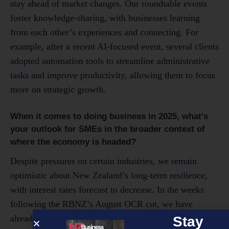
stay ahead of market changes. Our roundtable events
foster knowledge-sharing, with businesses learning
from each other’s experiences and connecting. For
example, after a recent AI-focused event, several clients
adopted automation tools to streamline administrative
tasks and improve productivity, allowing them to focus
more on strategic growth.
When it comes to doing business in 2025, what’s
your outlook for SMEs in the broader context of
where the economy is headed?
Despite pressures on certain industries, we remain
optimistic about New Zealand’s long-term resilience,
with interest rates forecast to decrease. In the weeks
following the RBNZ’s August OCR cut, we have
already seen a thematic increase in business confidence
Stay