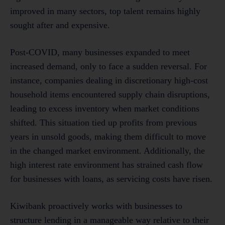
improved in many sectors, top talent remains highly
sought after and expensive.
Post-COVID, many businesses expanded to meet
increased demand, only to face a sudden reversal. For
instance, companies dealing in discretionary high-cost
household items encountered supply chain disruptions,
leading to excess inventory when market conditions
shifted. This situation tied up profits from previous
years in unsold goods, making them difficult to move
in the changed market environment. Additionally, the
high interest rate environment has strained cash flow
for businesses with loans, as servicing costs have risen.
Kiwibank proactively works with businesses to
structure lending in a manageable way relative to their