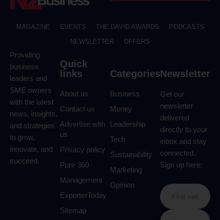
MAGAZINE
EVENTS
THE DAVID AWARDS
PODCASTS
NEWSLETTER
OFFERS
Providing
Quick
business
links
Categories
Newsletter
leaders and
SME owners
About us
Business
Get our
with the latest
newsletter
Contact us
Money
news, insights,
delivered
Advertise with
Leadership
and strategies
directly to your
us
to grow,
Tech
inbox and stay
innovate, and
Privacy policy
connected.
Sustainability
succeed.
Pure 360
Sign up here:
Marketing
Management
Opinion
ExporterToday
Sitemap