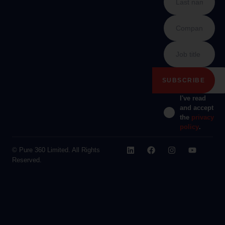
I've read
and accept
the
privacy
policy
.
© Pure 360 Limited. All Rights
Reserved.