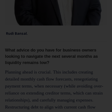
Rudi Bansal.
What advice do you have for business owners
looking to navigate the next several months as
liquidity remains low?
Planning ahead is crucial. This includes creating
detailed monthly cash flow forecasts, renegotiating
payment terms, when necessary (while avoiding over-
reliance on extending creditor terms, which can strain
relationships), and carefully managing expenses.
Restructuring debt to align with current cash flow