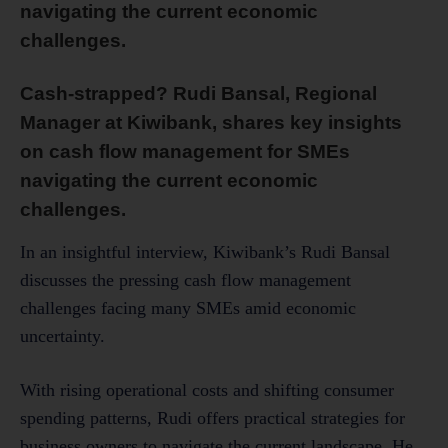
navigating the current economic
challenges.
Cash-strapped? Rudi Bansal, Regional
Manager at Kiwibank, shares key insights
on cash flow management for SMEs
navigating the current economic
challenges.
In an insightful interview, Kiwibank’s Rudi Bansal
discusses the pressing cash flow management
challenges facing many SMEs amid economic
uncertainty.
With rising operational costs and shifting consumer
spending patterns, Rudi offers practical strategies for
business owners to navigate the current landscape. He