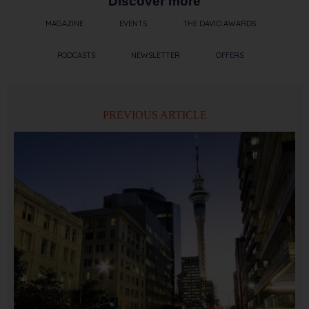
Discover more
MAGAZINE
EVENTS
THE DAVID AWARDS
PODCASTS
NEWSLETTER
OFFERS
PREVIOUS ARTICLE