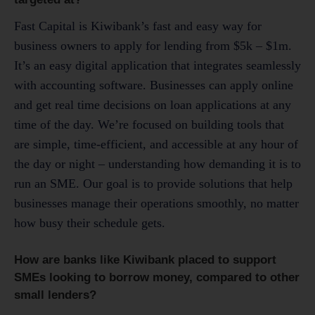
Fast Capital is Kiwibank’s fast and easy way for
business owners to apply for lending from $5k – $1m.
It’s an easy digital application that integrates seamlessly
with accounting software. Businesses can apply online
and get real time decisions on loan applications at any
time of the day. We’re focused on building tools that
are simple, time-efficient, and accessible at any hour of
the day or night – understanding how demanding it is to
run an SME. Our goal is to provide solutions that help
businesses manage their operations smoothly, no matter
how busy their schedule gets.
How are banks like Kiwibank placed to support
SMEs looking to borrow money, compared to other
small lenders?