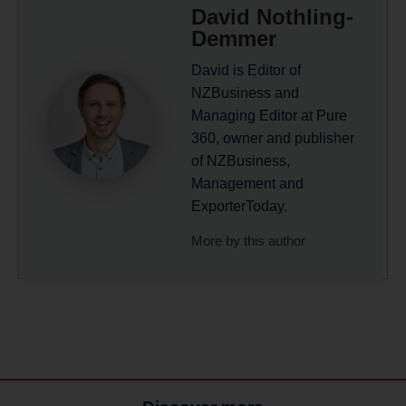
David Nothling-
Demmer
David is Editor of
NZBusiness and
Managing Editor at Pure
360, owner and publisher
of NZBusiness,
Management and
ExporterToday.
More by this author