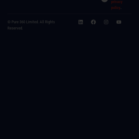
privacy
policy
.
© Pure 360 Limited. All Rights
Reserved.