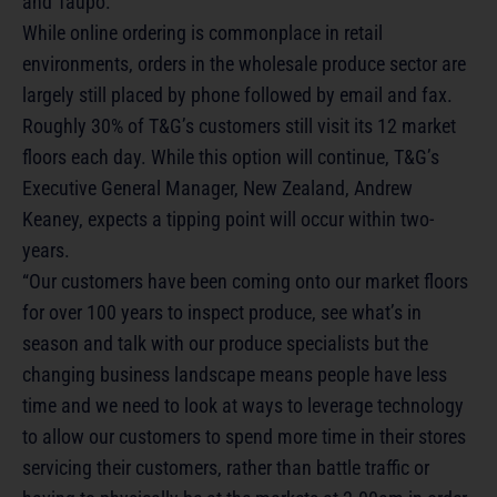
and Taupo.
While online ordering is commonplace in retail
environments, orders in the wholesale produce sector are
largely still placed by phone followed by email and fax.
Roughly 30% of T&G’s customers still visit its 12 market
floors each day. While this option will continue, T&G’s
Executive General Manager, New Zealand, Andrew
Keaney, expects a tipping point will occur within two-
years.
“Our customers have been coming onto our market floors
for over 100 years to inspect produce, see what’s in
season and talk with our produce specialists but the
changing business landscape means people have less
time and we need to look at ways to leverage technology
to allow our customers to spend more time in their stores
servicing their customers, rather than battle traffic or