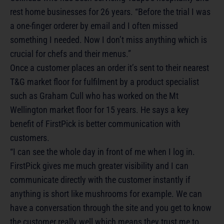
rest home businesses for 26 years. “Before the trial I was
a one-finger orderer by email and I often missed
something I needed. Now I don’t miss anything which is
crucial for chefs and their menus.”
Once a customer places an order it’s sent to their nearest
T&G market floor for fulfilment by a product specialist
such as Graham Cull who has worked on the Mt
Wellington market floor for 15 years. He says a key
benefit of FirstPick is better communication with
customers.
“I can see the whole day in front of me when I log in.
FirstPick gives me much greater visibility and I can
communicate directly with the customer instantly if
anything is short like mushrooms for example. We can
have a conversation through the site and you get to know
the customer really well which means they trust me to