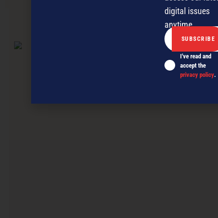
digital issues
anytime.
NEXT ARTICLE
I've read and
accept the
privacy policy
.