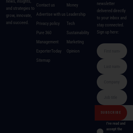
news, insights,
newsletter
Contact us
Money
and strategies to
delivered directly
Advertise with us
Leadership
grow, innovate,
to your inbox and
and succeed.
Privacy policy
Tech
stay connected.
Sign up here:
Pure 360
Sustainability
Management
Marketing
ExporterToday
Opinion
Sitemap
I've read and
accept the