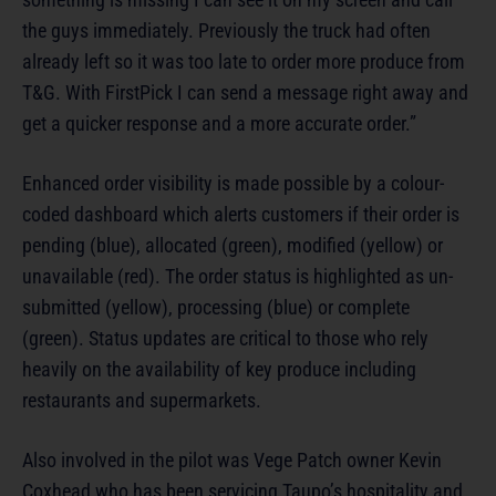
the guys immediately. Previously the truck had often
already left so it was too late to order more produce from
T&G. With FirstPick I can send a message right away and
get a quicker response and a more accurate order.”
Enhanced order visibility is made possible by a colour-
coded dashboard which alerts customers if their order is
pending (blue), allocated (green), modified (yellow) or
unavailable (red). The order status is highlighted as un-
submitted (yellow), processing (blue) or complete
(green). Status updates are critical to those who rely
heavily on the availability of key produce including
restaurants and supermarkets.
Also involved in the pilot was Vege Patch owner Kevin
Coxhead who has been servicing Taupo’s hospitality and