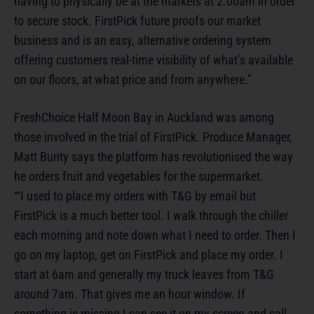
having to physically be at the markets at 2.00am in order
to secure stock. FirstPick future proofs our market
business and is an easy, alternative ordering system
offering customers real-time visibility of what’s available
on our floors, at what price and from anywhere.”
FreshChoice Half Moon Bay in Auckland was among
those involved in the trial of FirstPick. Produce Manager,
Matt Burity says the platform has revolutionised the way
he orders fruit and vegetables for the supermarket.
“‘I used to place my orders with T&G by email but
FirstPick is a much better tool. I walk through the chiller
each morning and note down what I need to order. Then I
go on my laptop, get on FirstPick and place my order. I
start at 6am and generally my truck leaves from T&G
around 7am. That gives me an hour window. If
something is missing I can see it on my screen and call