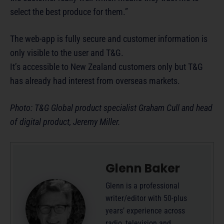
select the best produce for them.”
The web-app is fully secure and customer information is
only visible to the user and T&G.
It’s accessible to New Zealand customers only but T&G
has already had interest from overseas markets.
Photo: T&G Global product specialist Graham Cull and head
of digital product, Jeremy Miller.
Glenn Baker
Glenn is a professional
writer/editor with 50-plus
years’ experience across
radio, television and