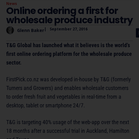
News
Online ordering a first for
wholesale produce industry
|
September 27, 2016
Glenn Baker
T&G Global has launched what it believes is the world’s
first online ordering platform for the wholesale produce
sector.
FirstPick.co.nz was developed in-house by T&G (formerly
Turners and Growers) and enables wholesale customers
to order fresh fruit and vegetables in real-time from a
desktop, tablet or smartphone 24/7.
T&G is targeting 40% usage of the web-app over the next
18 months after a successful trial in Auckland, Hamilton