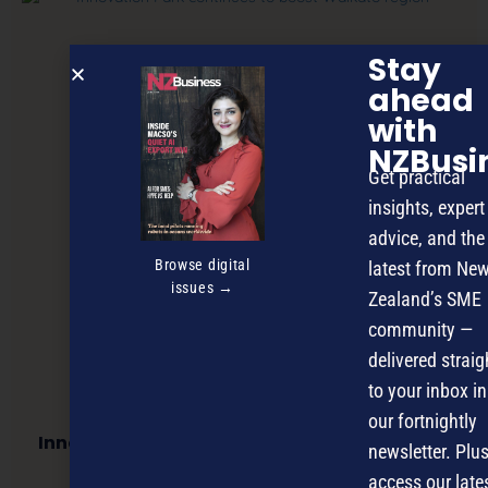
Stay
ahead
with
NZBusi
Get practical
insights, expert
advice, and the
Browse digital
latest from Ne
issues →
Zealand’s SME
community —
delivered straig
to your inbox in
our fortnightly
Innovation Park continues to boost Waikato
newsletter. Plus
region
access our late