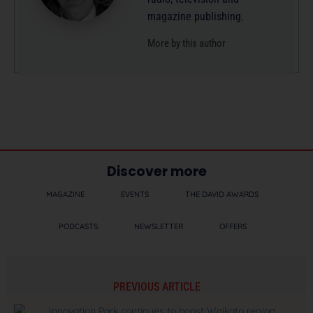
magazine publishing.
More by this author
Discover more
MAGAZINE
EVENTS
THE DAVID AWARDS
PODCASTS
NEWSLETTER
OFFERS
PREVIOUS ARTICLE