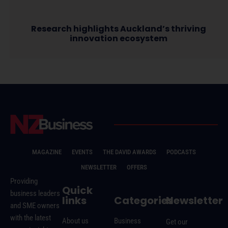
Research highlights Auckland’s thriving
innovation ecosystem
MAGAZINE
EVENTS
THE DAVID AWARDS
PODCASTS
NEWSLETTER
OFFERS
Providing
Quick
business leaders
links
Categories
Newsletter
and SME owners
with the latest
About us
Business
Get our