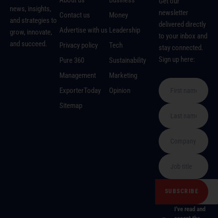
Get our
news, insights,
newsletter
Contact us
Money
and strategies to
delivered directly
Advertise with us
Leadership
grow, innovate,
to your inbox and
and succeed.
Privacy policy
Tech
stay connected.
Sign up here:
Pure 360
Sustainability
Management
Marketing
ExporterToday
Opinion
Sitemap
I've read and