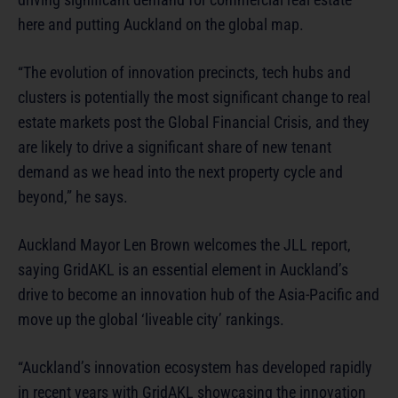
here and putting Auckland on the global map.
“The evolution of innovation precincts, tech hubs and
clusters is potentially the most significant change to real
estate markets post the Global Financial Crisis, and they
are likely to drive a significant share of new tenant
demand as we head into the next property cycle and
beyond,” he says.
Auckland Mayor Len Brown welcomes the JLL report,
saying GridAKL is an essential element in Auckland’s
drive to become an innovation hub of the Asia-Pacific and
move up the global ‘liveable city’ rankings.
“Auckland’s innovation ecosystem has developed rapidly
in recent years with GridAKL showcasing the innovation