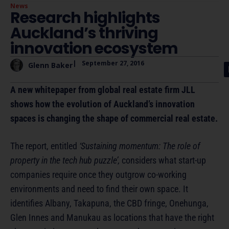
News
Research highlights
Auckland’s thriving
innovation ecosystem
|
September 27, 2016
Glenn Baker
A new whitepaper from global real estate firm JLL
shows how the evolution of Auckland’s innovation
spaces is changing the shape of commercial real estate.
The report, entitled
‘Sustaining momentum: The role of
property in the tech hub puzzle’,
considers what start-up
companies require once they outgrow co-working
environments and need to find their own space. It
identifies Albany, Takapuna, the CBD fringe, Onehunga,
Glen Innes and Manukau as locations that have the right