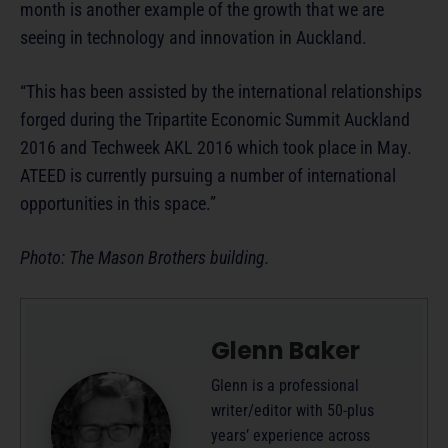
month is another example of the growth that we are
seeing in technology and innovation in Auckland.
“This has been assisted by the international relationships
forged during the Tripartite Economic Summit Auckland
2016 and Techweek AKL 2016 which took place in May.
ATEED is currently pursuing a number of international
opportunities in this space.”
Photo: The Mason Brothers building.
Glenn Baker
Glenn is a professional
writer/editor with 50-plus
years’ experience across