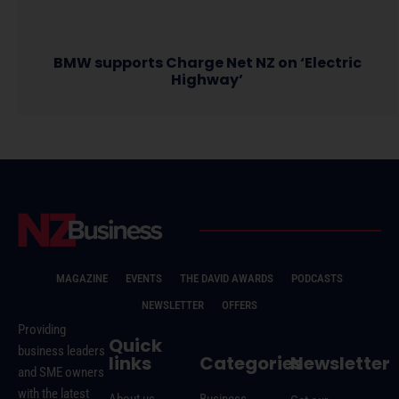
BMW supports Charge Net NZ on ‘Electric
Highway’
MAGAZINE
EVENTS
THE DAVID AWARDS
PODCASTS
NEWSLETTER
OFFERS
Providing
Quick
business leaders
links
Categories
Newsletter
and SME owners
with the latest
About us
Business