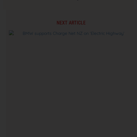
NEXT ARTICLE