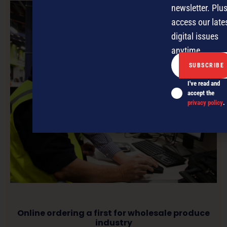
newsletter. Plus
access our late
digital issues
anytime.
I've read and
accept the
privacy policy
.
Online ordering a first for wholesale produce
industry