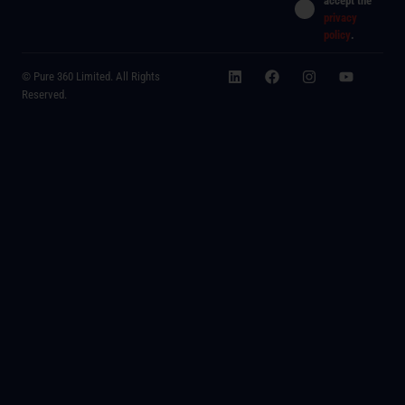
accept the
privacy
policy
.
© Pure 360 Limited. All Rights
Reserved.