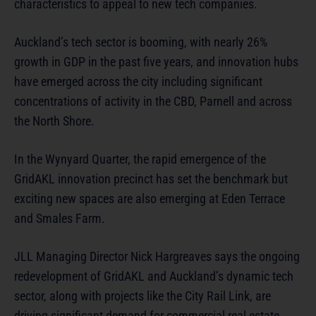
characteristics to appeal to new tech companies.
Auckland’s tech sector is booming, with nearly 26%
growth in GDP in the past five years, and innovation hubs
have emerged across the city including significant
concentrations of activity in the CBD, Parnell and across
the North Shore.
In the Wynyard Quarter, the rapid emergence of the
GridAKL innovation precinct has set the benchmark but
exciting new spaces are also emerging at Eden Terrace
and Smales Farm.
JLL Managing Director Nick Hargreaves says the ongoing
redevelopment of GridAKL and Auckland’s dynamic tech
sector, along with projects like the City Rail Link, are
driving significant demand for commercial real estate