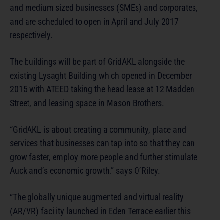
and medium sized businesses (SMEs) and corporates,
and are scheduled to open in April and July 2017
respectively.
The buildings will be part of GridAKL alongside the
existing Lysaght Building which opened in December
2015 with ATEED taking the head lease at 12 Madden
Street, and leasing space in Mason Brothers.
“GridAKL is about creating a community, place and
services that businesses can tap into so that they can
grow faster, employ more people and further stimulate
Auckland’s economic growth,” says O’Riley.
“The globally unique augmented and virtual reality
(AR/VR) facility launched in Eden Terrace earlier this