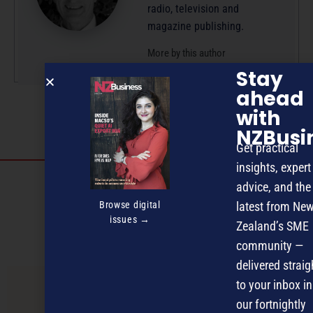
radio, television and
magazine publishing.
More by this author
Stay
ahead
with
NZBusi
Get practical
insights, expert
Discover more
advice, and the
MAGAZINE
EVENTS
THE DAVID AWARDS
Browse digital
latest from Ne
issues →
Zealand’s SME
PODCASTS
NEWSLETTER
OFFERS
community —
delivered straig
to your inbox in
PREVIOUS ARTICLE
our fortnightly