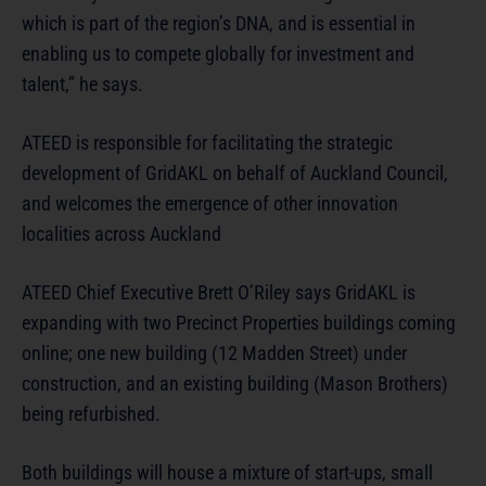
which is part of the region’s DNA, and is essential in
enabling us to compete globally for investment and
talent,” he says.
ATEED is responsible for facilitating the strategic
development of GridAKL on behalf of Auckland Council,
and welcomes the emergence of other innovation
localities across Auckland
ATEED Chief Executive Brett O’Riley says GridAKL is
expanding with two Precinct Properties buildings coming
online; one new building (12 Madden Street) under
construction, and an existing building (Mason Brothers)
being refurbished.
Both buildings will house a mixture of start-ups, small