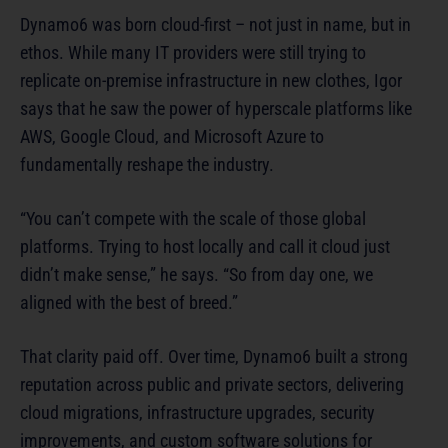
Dynamo6 was born cloud-first – not just in name, but in
ethos. While many IT providers were still trying to
replicate on-premise infrastructure in new clothes, Igor
says that he saw the power of hyperscale platforms like
AWS, Google Cloud, and Microsoft Azure to
fundamentally reshape the industry.
“You can’t compete with the scale of those global
platforms. Trying to host locally and call it cloud just
didn’t make sense,” he says. “So from day one, we
aligned with the best of breed.”
That clarity paid off. Over time, Dynamo6 built a strong
reputation across public and private sectors, delivering
cloud migrations, infrastructure upgrades, security
improvements, and custom software solutions for