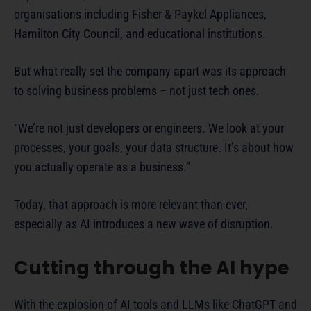
organisations including Fisher & Paykel Appliances,
Hamilton City Council, and educational institutions.
But what really set the company apart was its approach
to solving business problems – not just tech ones.
“We’re not just developers or engineers. We look at your
processes, your goals, your data structure. It’s about how
you actually operate as a business.”
Today, that approach is more relevant than ever,
especially as AI introduces a new wave of disruption.
Cutting through the AI hype
With the explosion of AI tools and LLMs like ChatGPT and