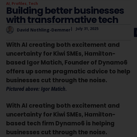
AI
,
Profiles
,
Tech
Building better businesses
with transformative tech
|
July 31, 2025
David Nothling-Demmer
With AI creating both excitement and
uncertainty for Kiwi SMEs, Hamilton-
based Igor Matich, Founder of Dynamo6
offers up some pragmatic advice to help
businesses cut through the noise.
Pictured above: Igor Matich.
With AI creating both excitement and
uncertainty for Kiwi SMEs, Hamilton-
based tech firm Dynamo6 is helping
businesses cut through the noise.