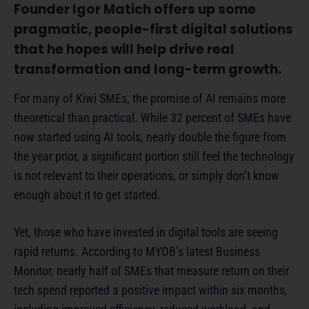
Founder Igor Matich offers up some
pragmatic, people-first digital solutions
that he hopes will help drive real
transformation and long-term growth.
For many of Kiwi SMEs, the promise of AI remains more
theoretical than practical. While 32 percent of SMEs have
now started using AI tools, nearly double the figure from
the year prior, a significant portion still feel the technology
is not relevant to their operations, or simply don’t know
enough about it to get started.
Yet, those who have invested in digital tools are seeing
rapid returns. According to MYOB’s latest Business
Monitor, nearly half of SMEs that measure return on their
tech spend reported a positive impact within six months,