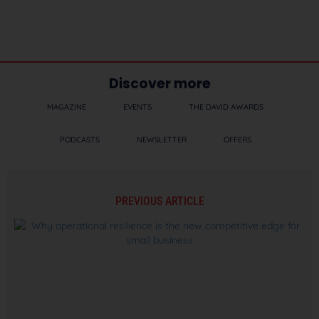
Discover more
MAGAZINE
EVENTS
THE DAVID AWARDS
PODCASTS
NEWSLETTER
OFFERS
PREVIOUS ARTICLE