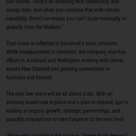
just stayed. There’s an amazing tech community and
energy here. And when you combine that with remote
capability, there’s no reason you can’t scale nationally or
globally from the Waikato.”
That vision is reflected in Dynamo6’s team structure.
While headquartered in Hamilton, the company also has
offices in Auckland and Wellington working with clients
across New Zealand and growing connections in
Australia and beyond.
The next few years will be all about scale. With an
advisory board now in place and a plan to expand, Igor is
looking at organic growth, strategic partnerships, and
possibly acquisitions to take Dynamo6 to the next level.
“We’re only scratching the surface. There’s huge demand