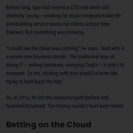
Before long, Igor had earned a CTO role while still
relatively young – working for major integrators like HP
and building service teams for clients across New
Zealand. But something was brewing.
“I could see the cloud was coming,” he says. “And with it,
a whole new business model. The traditional way of
doing IT – selling hardware, charging CapEx – it didn’t fit
anymore. To me, sticking with that would’ve been like
trying to hold back the tide.”
So, in 2012, he left the executive path behind and
founded Dynamo6. The timing couldn’t have been better.
Betting on the Cloud