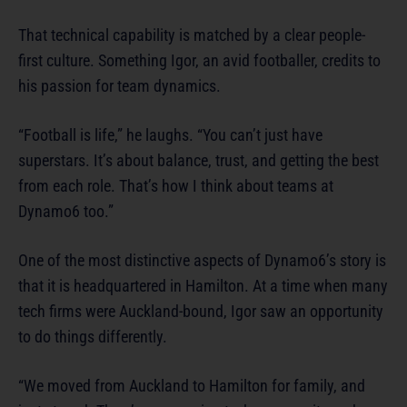
That technical capability is matched by a clear people-
first culture. Something Igor, an avid footballer, credits to
his passion for team dynamics.
“Football is life,” he laughs. “You can’t just have
superstars. It’s about balance, trust, and getting the best
from each role. That’s how I think about teams at
Dynamo6 too.”
One of the most distinctive aspects of Dynamo6’s story is
that it is headquartered in Hamilton. At a time when many
tech firms were Auckland-bound, Igor saw an opportunity
to do things differently.
“We moved from Auckland to Hamilton for family, and