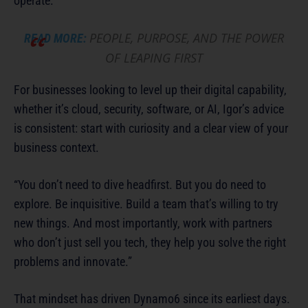
operate.
PEOPLE, PURPOSE, AND THE POWER
READ MORE:
OF LEAPING FIRST
For businesses looking to level up their digital capability,
whether it’s cloud, security, software, or AI, Igor’s advice
is consistent: start with curiosity and a clear view of your
business context.
“You don’t need to dive headfirst. But you do need to
explore. Be inquisitive. Build a team that’s willing to try
new things. And most importantly, work with partners
who don’t just sell you tech, they help you solve the right
problems and innovate.”
That mindset has driven Dynamo6 since its earliest days.