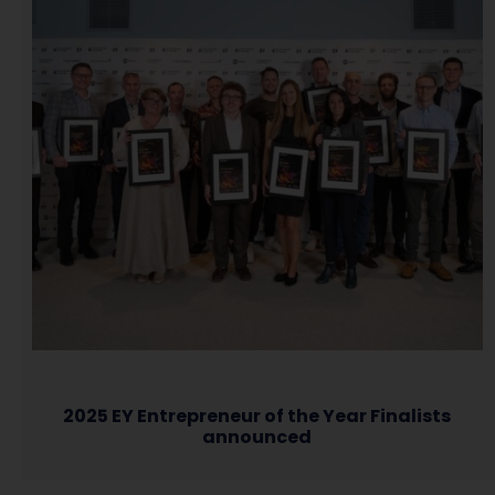
2025 EY Entrepreneur of the Year Finalists
announced