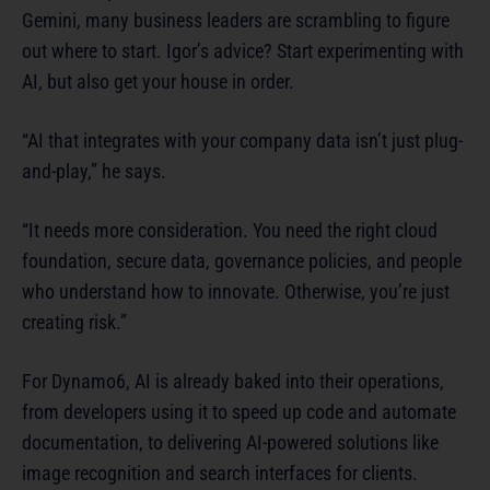
Gemini, many business leaders are scrambling to figure
out where to start. Igor’s advice? Start experimenting with
AI, but also get your house in order.
“AI that integrates with your company data isn’t just plug-
and-play,” he says.
“It needs more consideration. You need the right cloud
foundation, secure data, governance policies, and people
who understand how to innovate. Otherwise, you’re just
creating risk.”
For Dynamo6, AI is already baked into their operations,
from developers using it to speed up code and automate
documentation, to delivering AI-powered solutions like
image recognition and search interfaces for clients.