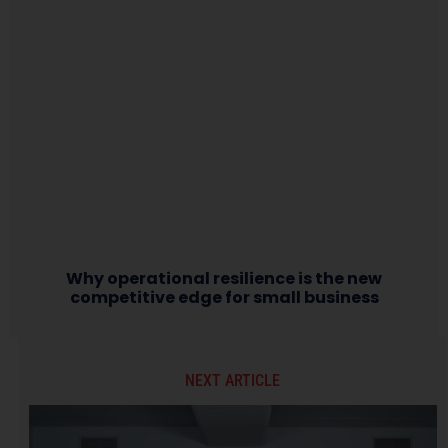
Why operational resilience is the new
competitive edge for small business
NEXT ARTICLE