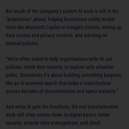
But much of the company’s current AI work is still in the
“preparation” phase; helping businesses safely enable
tools like Microsoft Copilot or Google’s Gemini, setting up
data access and privacy controls, and advising on
internal policies.
“We’re often asked to help organisations write AI use
policies, check their security, or explore safe adoption
paths. Sometimes it’s about building something bespoke;
like an AI-powered search that helps a manufacturer
access decades of documentation and specs instantly.”
And while AI gets the headlines, the real transformation
work still often comes down to digital basics; better
security, smarter data management, and cloud