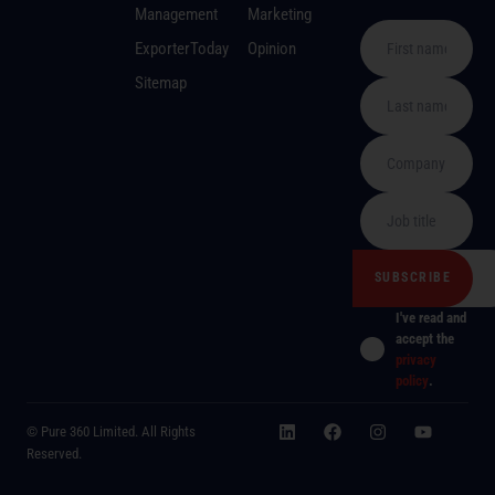
Management
Marketing
ExporterToday
Opinion
Sitemap
I've read and
accept the
privacy
policy
.
© Pure 360 Limited. All Rights
Reserved.