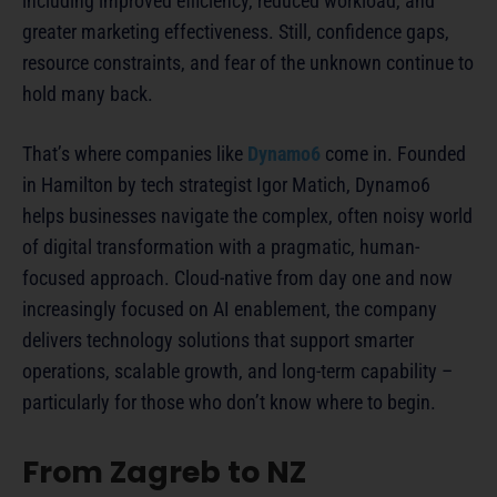
including improved efficiency, reduced workload, and
greater marketing effectiveness. Still, confidence gaps,
resource constraints, and fear of the unknown continue to
hold many back.
That’s where companies like
Dynamo6
come in. Founded
in Hamilton by tech strategist Igor Matich, Dynamo6
helps businesses navigate the complex, often noisy world
of digital transformation with a pragmatic, human-
focused approach. Cloud-native from day one and now
increasingly focused on AI enablement, the company
delivers technology solutions that support smarter
operations, scalable growth, and long-term capability –
particularly for those who don’t know where to begin.
From Zagreb to NZ