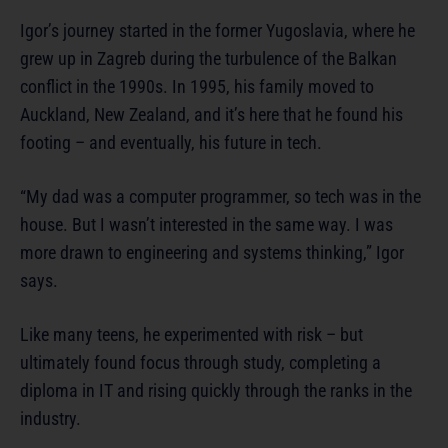
Igor’s journey started in the former Yugoslavia, where he
grew up in Zagreb during the turbulence of the Balkan
conflict in the 1990s. In 1995, his family moved to
Auckland, New Zealand, and it’s here that he found his
footing – and eventually, his future in tech.
“My dad was a computer programmer, so tech was in the
house. But I wasn’t interested in the same way. I was
more drawn to engineering and systems thinking,” Igor
says.
Like many teens, he experimented with risk – but
ultimately found focus through study, completing a
diploma in IT and rising quickly through the ranks in the
industry.