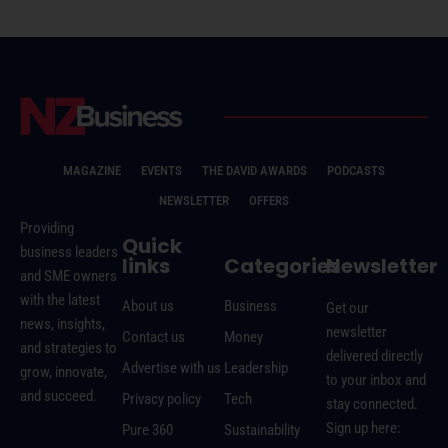
MAGAZINE
EVENTS
THE DAVID AWARDS
PODCASTS
NEWSLETTER
OFFERS
Providing
Quick
business leaders
links
Categories
Newsletter
and SME owners
with the latest
About us
Business
Get our
news, insights,
newsletter
Contact us
Money
and strategies to
delivered directly
Advertise with us
Leadership
grow, innovate,
to your inbox and
and succeed.
Privacy policy
Tech
stay connected.
Sign up here:
Pure 360
Sustainability