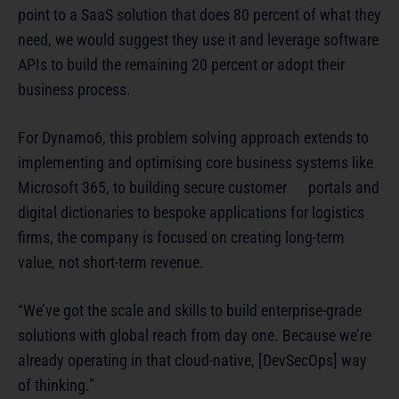
point to a SaaS solution that does 80 percent of what they
need, we would suggest they use it and leverage software
APIs to build the remaining 20 percent or adopt their
business process.
For Dynamo6, this problem solving approach extends to
implementing and optimising core business systems like
Microsoft 365, to building secure customer portals and
digital dictionaries to bespoke applications for logistics
firms, the company is focused on creating long-term
value, not short-term revenue.
“We’ve got the scale and skills to build enterprise-grade
solutions with global reach from day one. Because we’re
already operating in that cloud-native, [DevSecOps] way
of thinking.”