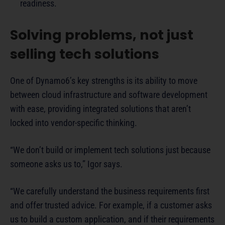
readiness.
Solving problems, not just
selling tech solutions
One of Dynamo6’s key strengths is its ability to move
between cloud infrastructure and software development
with ease, providing integrated solutions that aren’t
locked into vendor-specific thinking.
“We don’t build or implement tech solutions just because
someone asks us to,” Igor says.
“We carefully understand the business requirements first
and offer trusted advice. For example, if a customer asks
us to build a custom application, and if their requirements