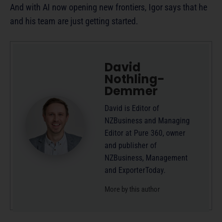
And with AI now opening new frontiers, Igor says that he
and his team are just getting started.
David
Nothling-
Demmer
David is Editor of
NZBusiness and Managing
Editor at Pure 360, owner
and publisher of
NZBusiness, Management
and ExporterToday.
More by this author